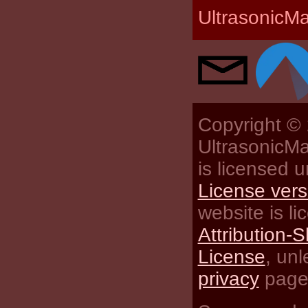
UltrasonicM
Copyright ©
UltrasonicMa
is licensed 
License vers
website is l
Attribution-S
License
, un
privacy
pages