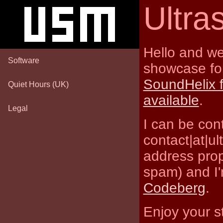
Ultr
Hello and we
Software
showcase for
SoundHelix 
Quiet Hours (UK)
available
.
Legal
I can be con
contact|at|u
address prop
spam) and I'
Codeberg
.
Enjoy your s