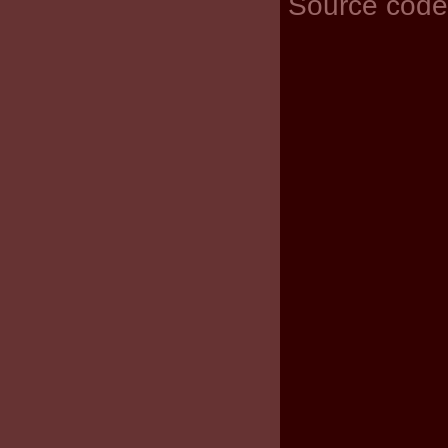
Source code 